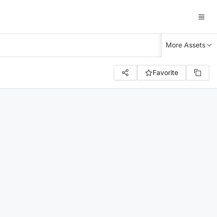
More Assets
Favorite