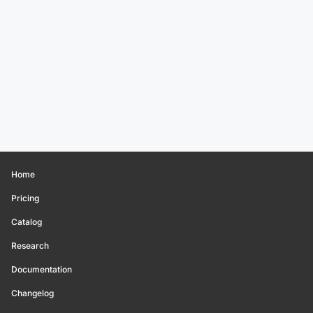
Home
Pricing
Catalog
Research
Documentation
Changelog