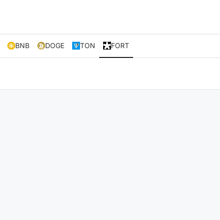
BNB
DOGE
TON
FORT