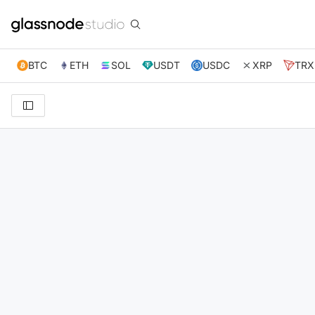
BTC
ETH
SOL
USDT
USDC
XRP
TRX