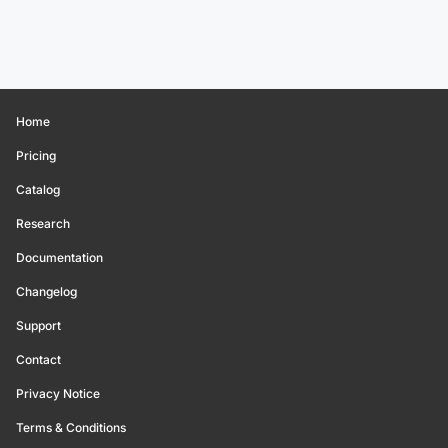
Home
Pricing
Catalog
Research
Documentation
Changelog
Support
Contact
Privacy Notice
Terms & Conditions