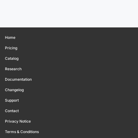
Home
Pricing
Catalog
Research
Documentation
Changelog
Support
Contact
Privacy Notice
Terms & Conditions