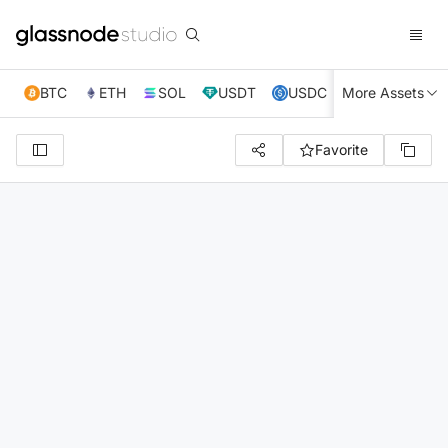
BTC
ETH
SOL
USDT
USDC
More Assets
XRP
TRX
Favorite