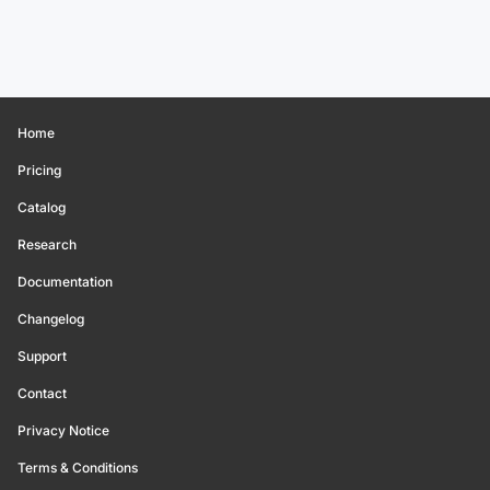
Home
Pricing
Catalog
Research
Documentation
Changelog
Support
Contact
Privacy Notice
Terms & Conditions