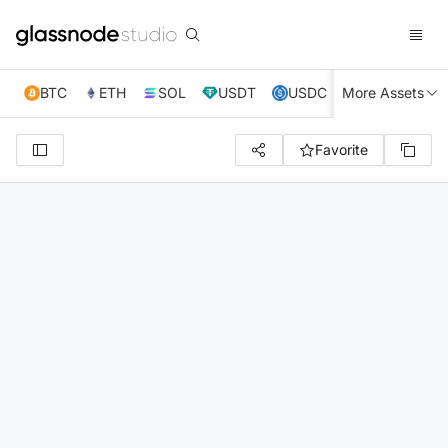
BTC
ETH
SOL
USDT
USDC
More Assets
XRP
TRX
Favorite