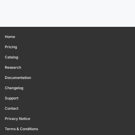
Home
Pricing
Catalog
Research
Documentation
Changelog
Support
Contact
Privacy Notice
Terms & Conditions