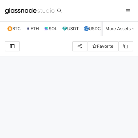
BTC
ETH
SOL
USDT
USDC
More Assets
XRP
TRX
Favorite