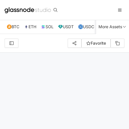
BTC
ETH
SOL
USDT
USDC
More Assets
XRP
TRX
Favorite