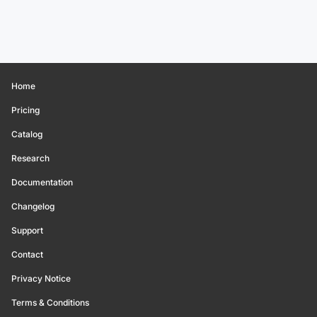
Home
Pricing
Catalog
Research
Documentation
Changelog
Support
Contact
Privacy Notice
Terms & Conditions