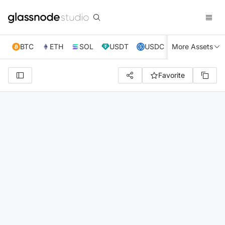
BTC
ETH
SOL
USDT
USDC
More Assets
XRP
TRX
Favorite