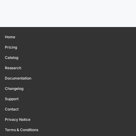
Home
Pricing
Catalog
Research
Documentation
Changelog
Support
Contact
Privacy Notice
Terms & Conditions