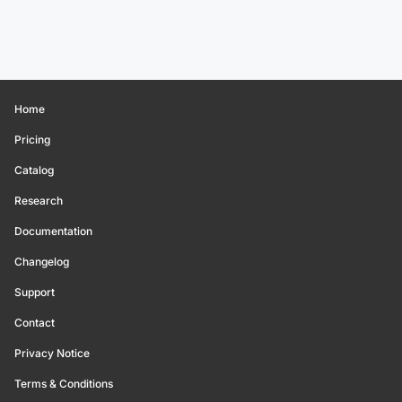
Home
Pricing
Catalog
Research
Documentation
Changelog
Support
Contact
Privacy Notice
Terms & Conditions