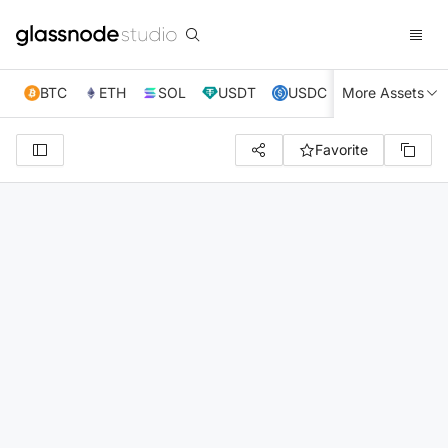
BTC
ETH
SOL
USDT
USDC
More Assets
XRP
TRX
Favorite