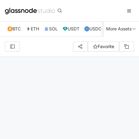
BTC
ETH
SOL
USDT
USDC
More Assets
XRP
TRX
Favorite