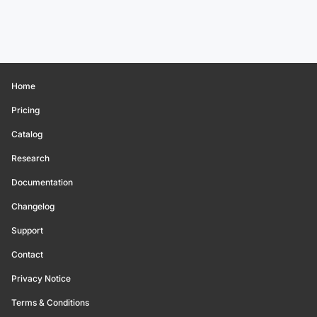
Home
Pricing
Catalog
Research
Documentation
Changelog
Support
Contact
Privacy Notice
Terms & Conditions