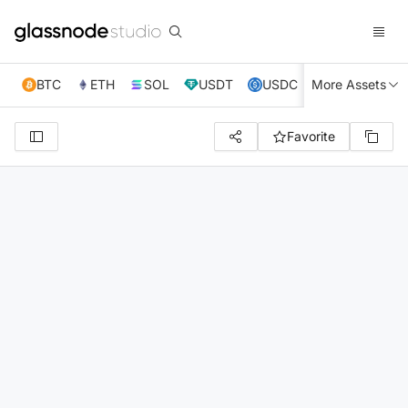
BTC
ETH
SOL
USDT
USDC
More Assets
XRP
TRX
Favorite