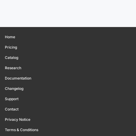
Home
Pricing
Catalog
Research
Documentation
Changelog
Support
Contact
Privacy Notice
Terms & Conditions