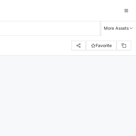
More Assets
Favorite