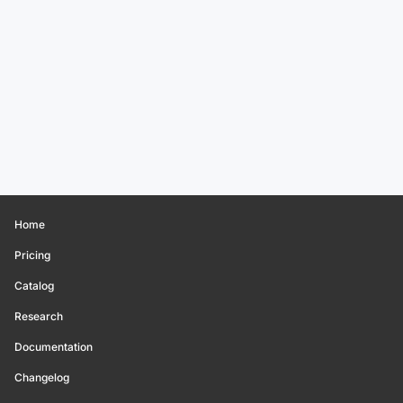
Home
Pricing
Catalog
Research
Documentation
Changelog