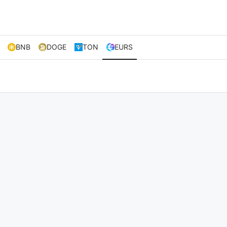
BNB
DOGE
TON
EURS