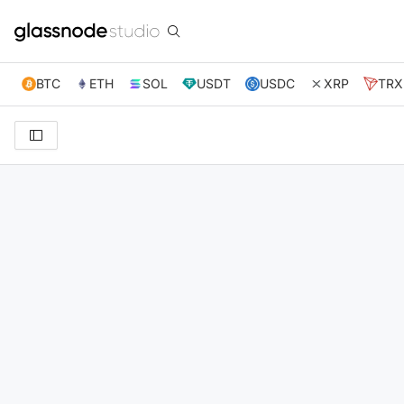
BTC
ETH
SOL
USDT
USDC
XRP
TRX