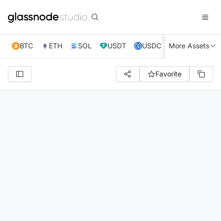
BTC
ETH
SOL
USDT
USDC
More Assets
XRP
TRX
Favorite