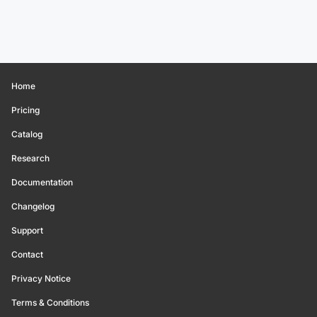
Home
Pricing
Catalog
Research
Documentation
Changelog
Support
Contact
Privacy Notice
Terms & Conditions