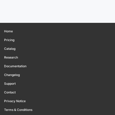
Home
Pricing
Catalog
Research
Documentation
Changelog
Support
Contact
Privacy Notice
Terms & Conditions