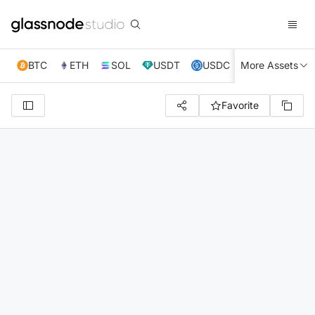
BTC
ETH
SOL
USDT
USDC
More Assets
XRP
TRX
Favorite