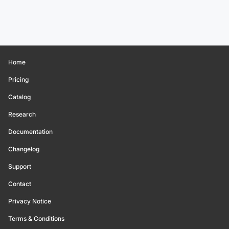
Home
Pricing
Catalog
Research
Documentation
Changelog
Support
Contact
Privacy Notice
Terms & Conditions