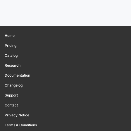
Home
Pricing
Catalog
Research
Documentation
Changelog
Support
Contact
Privacy Notice
Terms & Conditions