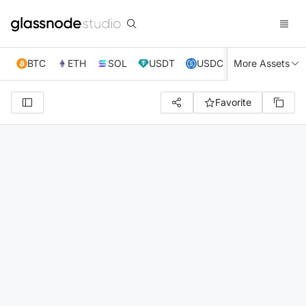
BTC
ETH
SOL
USDT
USDC
More Assets
XRP
TRX
Favorite