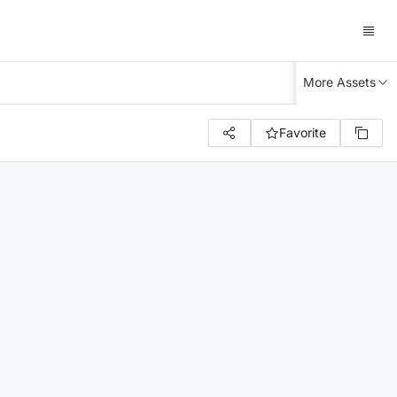
More Assets
Favorite