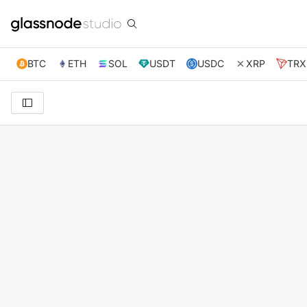
BTC
ETH
SOL
USDT
USDC
XRP
TRX