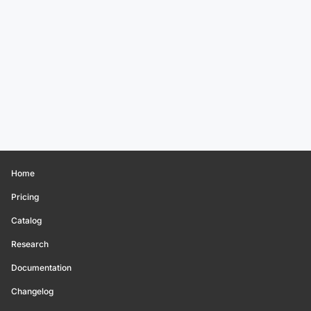
Home
Pricing
Catalog
Research
Documentation
Changelog