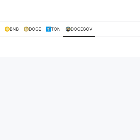
BNB
DOGE
TON
DOGEGOV