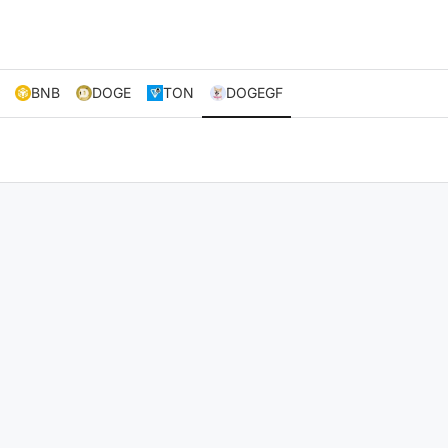
BNB
DOGE
TON
DOGEGF