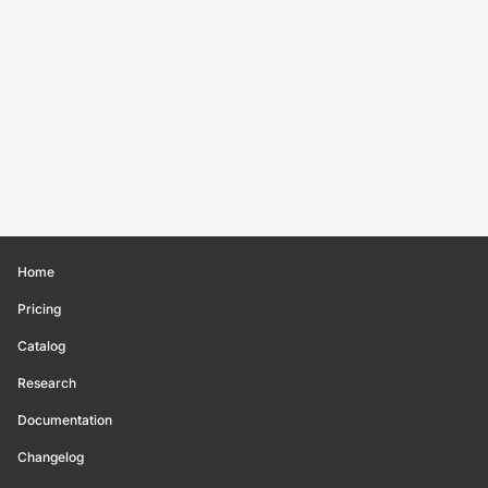
Home
Pricing
Catalog
Research
Documentation
Changelog