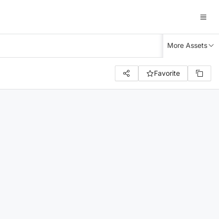
More Assets
Favorite