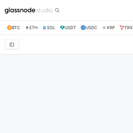
BTC
ETH
SOL
USDT
USDC
XRP
TRX