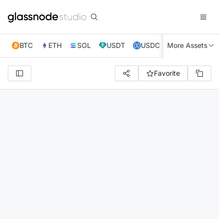
BTC
ETH
SOL
USDT
USDC
More Assets
XRP
TRX
Favorite