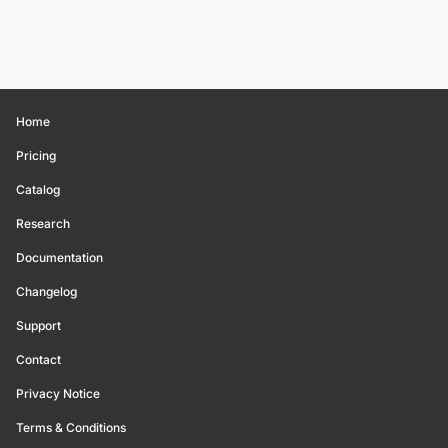
Home
Pricing
Catalog
Research
Documentation
Changelog
Support
Contact
Privacy Notice
Terms & Conditions