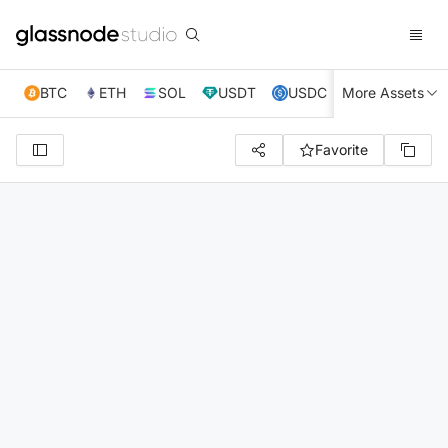
BTC
ETH
SOL
USDT
USDC
More Assets
XRP
TRX
Favorite