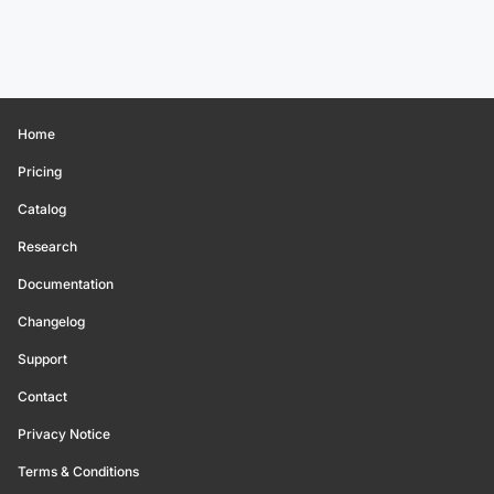
Home
Pricing
Catalog
Research
Documentation
Changelog
Support
Contact
Privacy Notice
Terms & Conditions