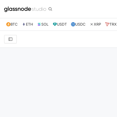
BTC
ETH
SOL
USDT
USDC
XRP
TRX