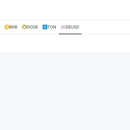
BNB
DOGE
TON
DEUSD