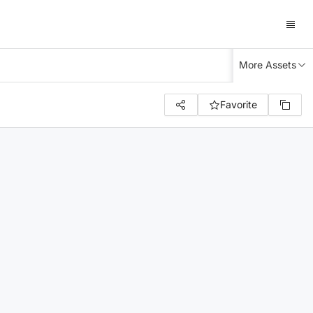
More Assets
Favorite