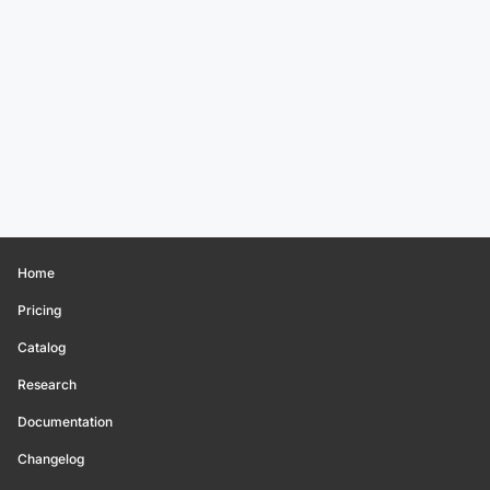
Home
Pricing
Catalog
Research
Documentation
Changelog