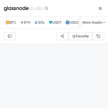
BTC
ETH
SOL
USDT
USDC
More Assets
XRP
TRX
Favorite