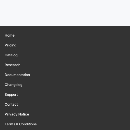
Home
Pricing
Catalog
Research
Documentation
Changelog
Support
Contact
Privacy Notice
Terms & Conditions