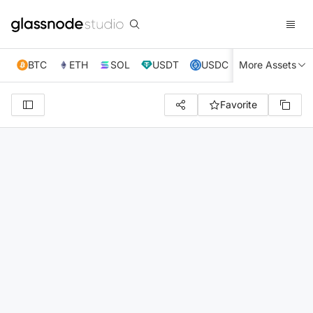
BTC
ETH
SOL
USDT
USDC
More Assets
XRP
TRX
Favorite