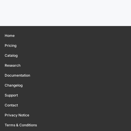
Home
Pricing
Catalog
Research
Documentation
Changelog
Support
Contact
Privacy Notice
Terms & Conditions