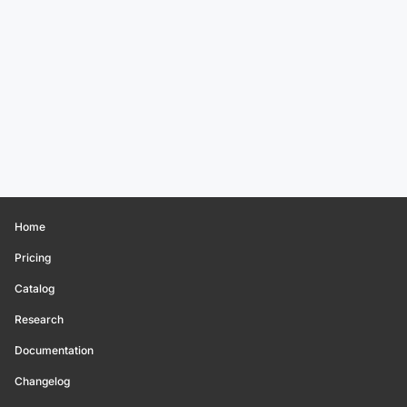
Home
Pricing
Catalog
Research
Documentation
Changelog