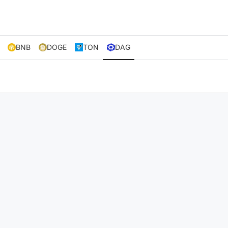
BNB
DOGE
TON
DAG