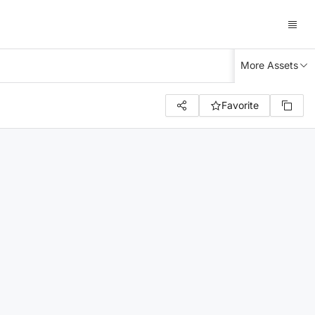
More Assets
Favorite