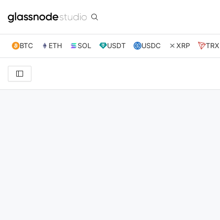
BTC
ETH
SOL
USDT
USDC
XRP
TRX