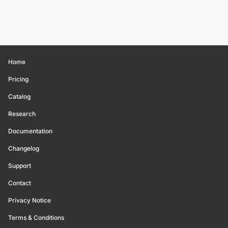
Home
Pricing
Catalog
Research
Documentation
Changelog
Support
Contact
Privacy Notice
Terms & Conditions