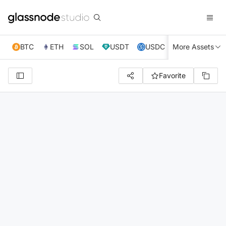
BTC
ETH
SOL
USDT
USDC
More Assets
XRP
TRX
Favorite