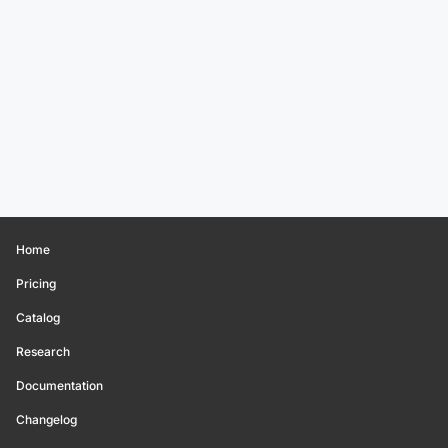
Home
Pricing
Catalog
Research
Documentation
Changelog