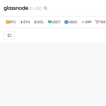
BTC
ETH
SOL
USDT
USDC
XRP
TRX