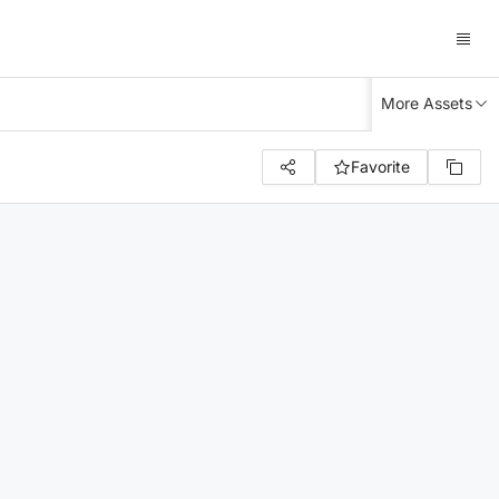
More Assets
Favorite