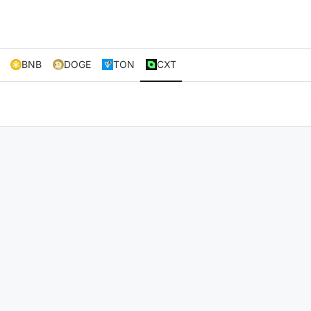
BNB
DOGE
TON
CXT