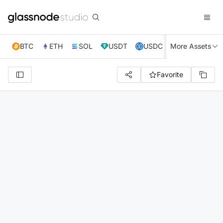
BTC
ETH
SOL
USDT
USDC
More Assets
XRP
TRX
Favorite