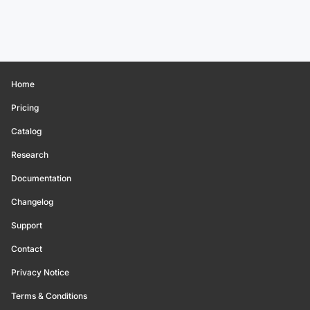
Home
Pricing
Catalog
Research
Documentation
Changelog
Support
Contact
Privacy Notice
Terms & Conditions