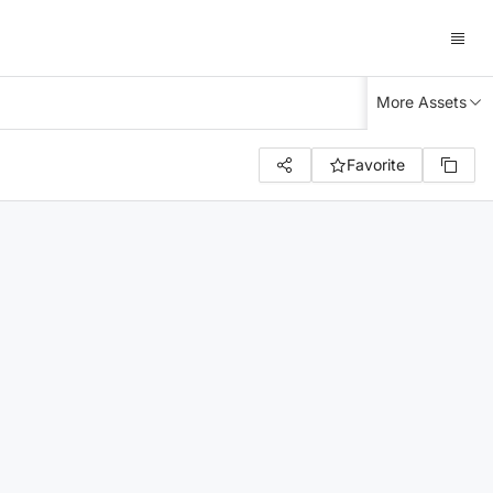
More Assets
Favorite