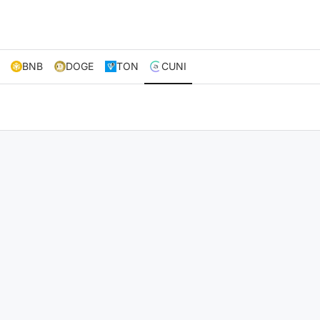
BNB
DOGE
TON
CUNI