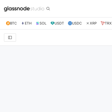
BTC
ETH
SOL
USDT
USDC
XRP
TRX