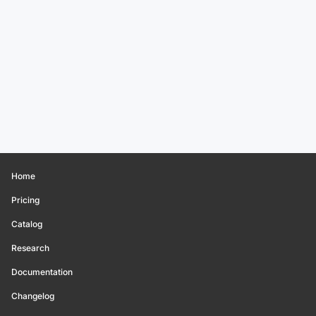
Home
Pricing
Catalog
Research
Documentation
Changelog