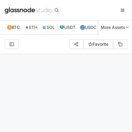
BTC
ETH
SOL
USDT
USDC
More Assets
XRP
TRX
Favorite