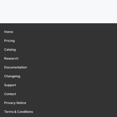
Home
Pricing
Catalog
Research
Documentation
Changelog
Support
Contact
Privacy Notice
Terms & Conditions