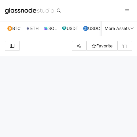
BTC
ETH
SOL
USDT
USDC
More Assets
XRP
TRX
Favorite