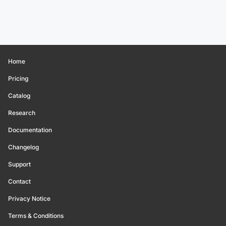
Home
Pricing
Catalog
Research
Documentation
Changelog
Support
Contact
Privacy Notice
Terms & Conditions