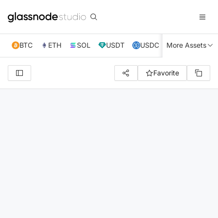
BTC
ETH
SOL
USDT
USDC
More Assets
XRP
TRX
Favorite