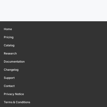
Home
Pricing
Catalog
Research
Documentation
Changelog
Support
Contact
Privacy Notice
Terms & Conditions