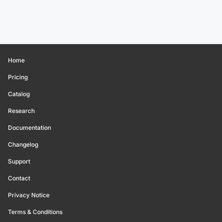
Home
Pricing
Catalog
Research
Documentation
Changelog
Support
Contact
Privacy Notice
Terms & Conditions