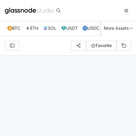
BTC
ETH
SOL
USDT
USDC
More Assets
XRP
TRX
Favorite