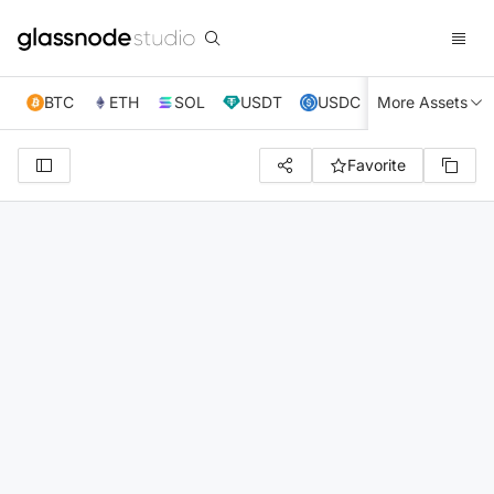
BTC
ETH
SOL
USDT
USDC
More Assets
XRP
TRX
Favorite