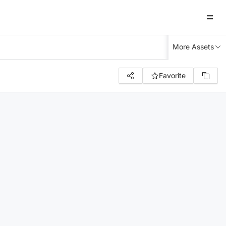
More Assets
Favorite