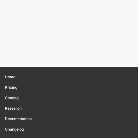
Home
Pricing
Catalog
Research
Documentation
Changelog