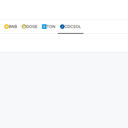
BNB
DOGE
TON
CDCSOL