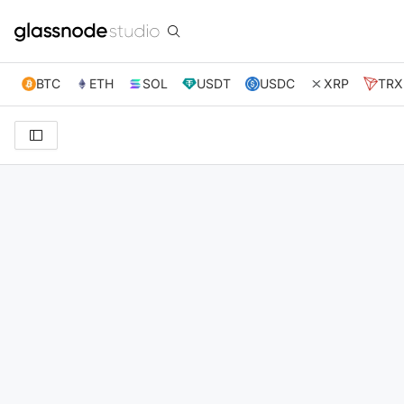
BTC
ETH
SOL
USDT
USDC
XRP
TRX