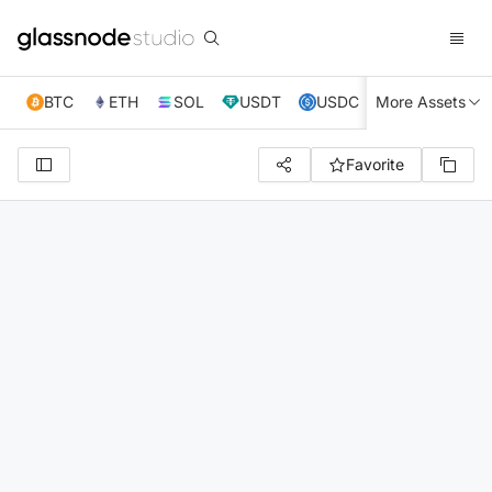
BTC
ETH
SOL
USDT
USDC
More Assets
XRP
TRX
Favorite