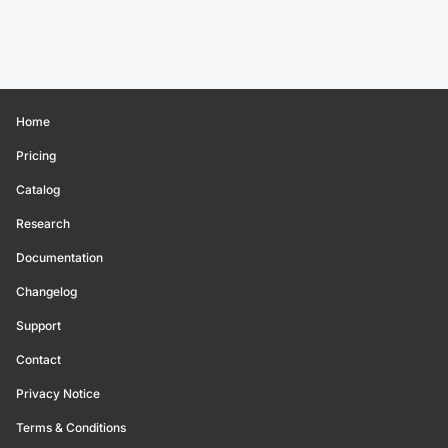
Home
Pricing
Catalog
Research
Documentation
Changelog
Support
Contact
Privacy Notice
Terms & Conditions