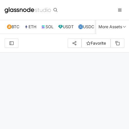
BTC
ETH
SOL
USDT
USDC
More Assets
XRP
TRX
Favorite