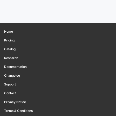
Home
Pricing
Catalog
Research
Documentation
Changelog
Support
Contact
Privacy Notice
Terms & Conditions