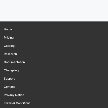
Home
Pricing
Catalog
Research
Documentation
Changelog
Support
Contact
Privacy Notice
Terms & Conditions