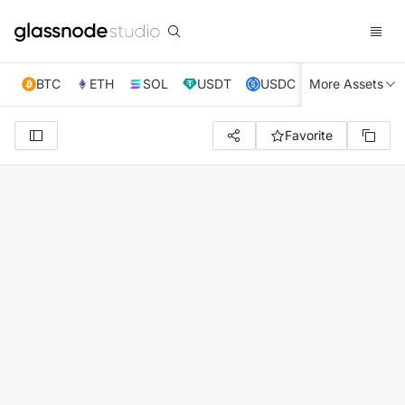
BTC
ETH
SOL
USDT
USDC
More Assets
XRP
TRX
Favorite