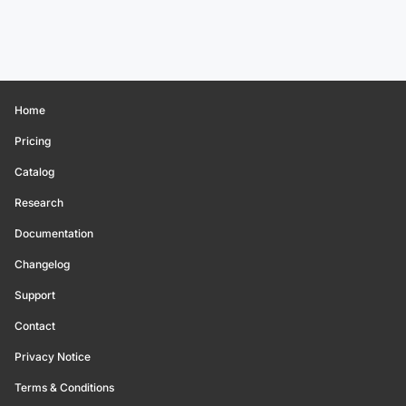
Home
Pricing
Catalog
Research
Documentation
Changelog
Support
Contact
Privacy Notice
Terms & Conditions