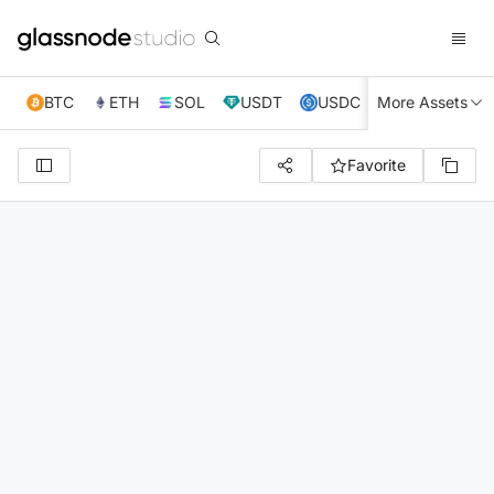
BTC
ETH
SOL
USDT
USDC
More Assets
XRP
TRX
Favorite