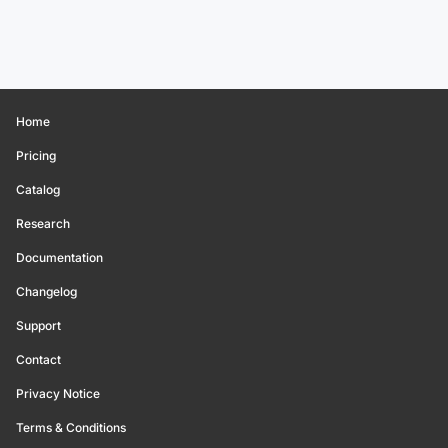
Home
Pricing
Catalog
Research
Documentation
Changelog
Support
Contact
Privacy Notice
Terms & Conditions