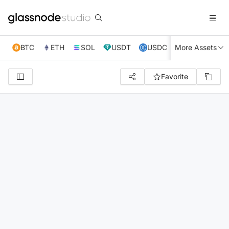
BTC
ETH
SOL
USDT
USDC
More Assets
XRP
TRX
Favorite