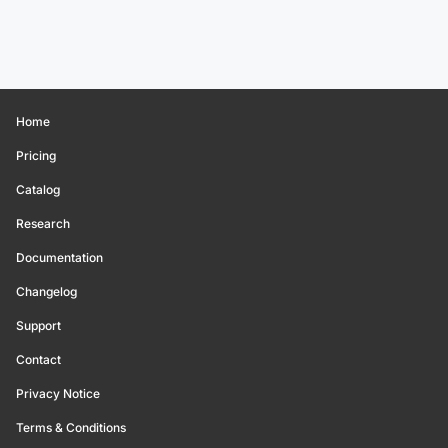
Home
Pricing
Catalog
Research
Documentation
Changelog
Support
Contact
Privacy Notice
Terms & Conditions