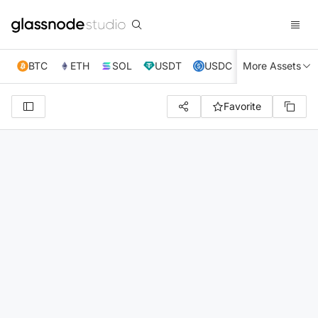
BTC
ETH
SOL
USDT
USDC
More Assets
XRP
TRX
Favorite