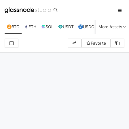
BTC
ETH
SOL
USDT
USDC
More Assets
XRP
TRX
Favorite