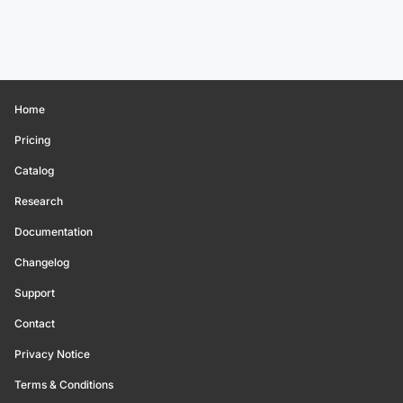
Home
Pricing
Catalog
Research
Documentation
Changelog
Support
Contact
Privacy Notice
Terms & Conditions