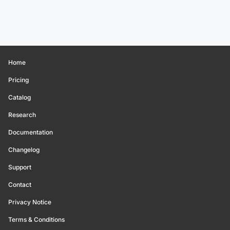
Home
Pricing
Catalog
Research
Documentation
Changelog
Support
Contact
Privacy Notice
Terms & Conditions