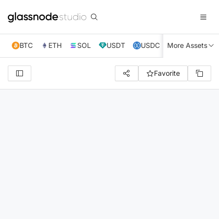
BTC
ETH
SOL
USDT
USDC
More Assets
XRP
TRX
Favorite