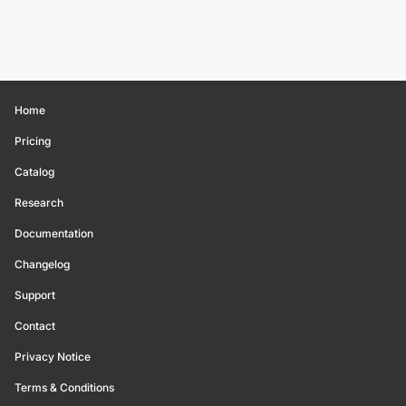
Home
Pricing
Catalog
Research
Documentation
Changelog
Support
Contact
Privacy Notice
Terms & Conditions