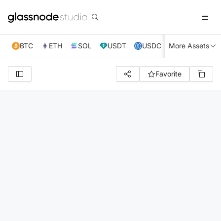
BTC
ETH
SOL
USDT
USDC
More Assets
XRP
TRX
Favorite