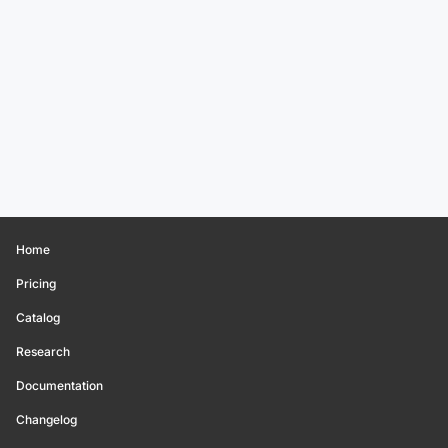
Home
Pricing
Catalog
Research
Documentation
Changelog