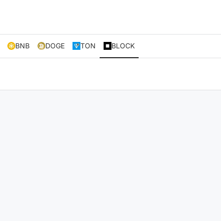
BNB
DOGE
TON
BLOCK