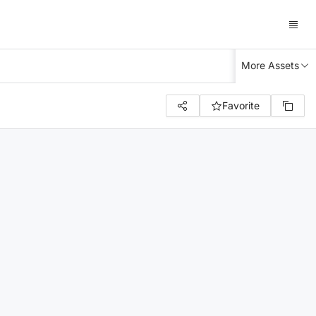
More Assets
Favorite