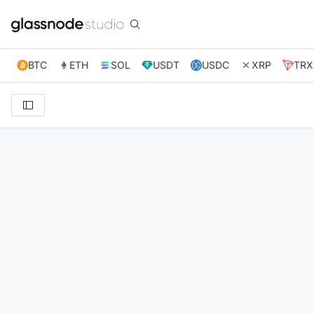
BTC
ETH
SOL
USDT
USDC
XRP
TRX