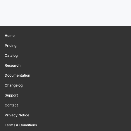
Home
Pricing
Catalog
Research
Documentation
Changelog
Support
Contact
Privacy Notice
Terms & Conditions