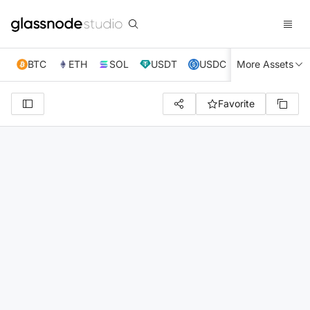
BTC
ETH
SOL
USDT
USDC
More Assets
XRP
TRX
Favorite