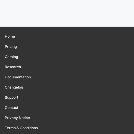
Home
Pricing
Catalog
Research
Documentation
Changelog
Support
Contact
Privacy Notice
Terms & Conditions