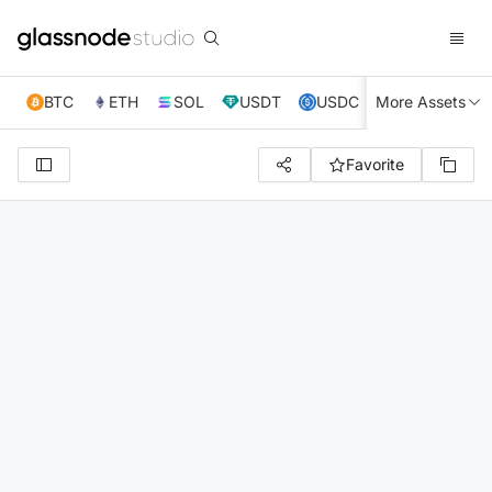
BTC
ETH
SOL
USDT
USDC
More Assets
XRP
TRX
Favorite