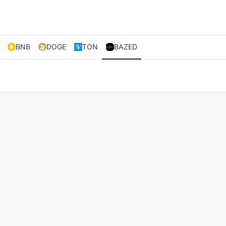
BNB
DOGE
TON
BAZED