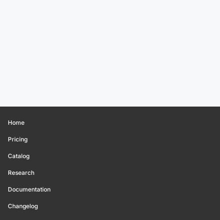
Home
Pricing
Catalog
Research
Documentation
Changelog