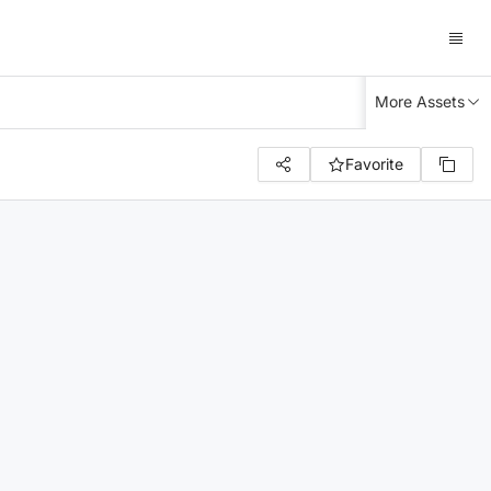
More Assets
Favorite