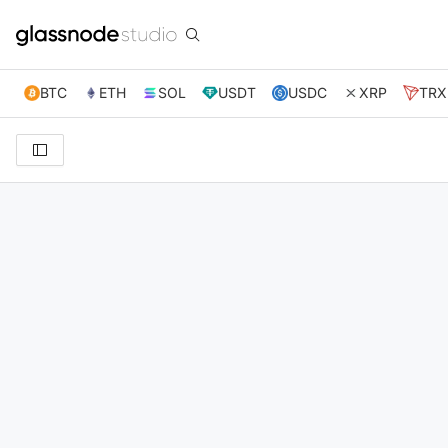
BTC
ETH
SOL
USDT
USDC
XRP
TRX