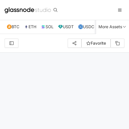
BTC
ETH
SOL
USDT
USDC
More Assets
XRP
TRX
Favorite