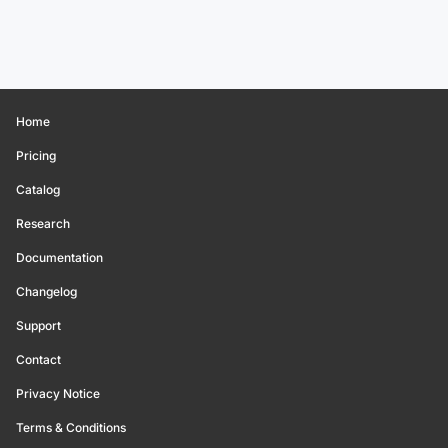
Home
Pricing
Catalog
Research
Documentation
Changelog
Support
Contact
Privacy Notice
Terms & Conditions