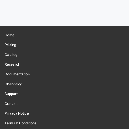
Home
Pricing
Catalog
Research
Documentation
Changelog
Support
Contact
Privacy Notice
Terms & Conditions