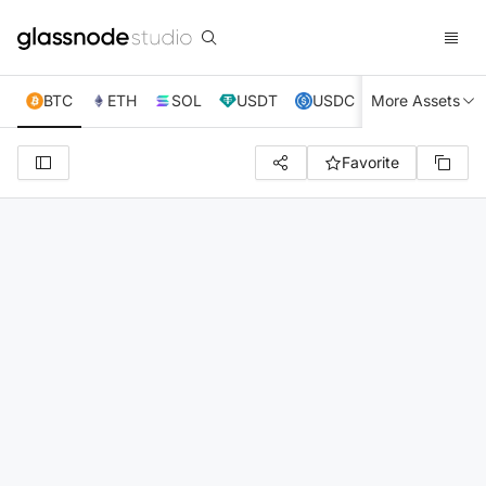
BTC
ETH
SOL
USDT
USDC
More Assets
XRP
TRX
Favorite