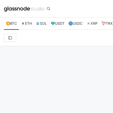
BTC
ETH
SOL
USDT
USDC
XRP
TRX