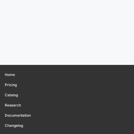
Home
Pricing
Catalog
Research
Documentation
Changelog