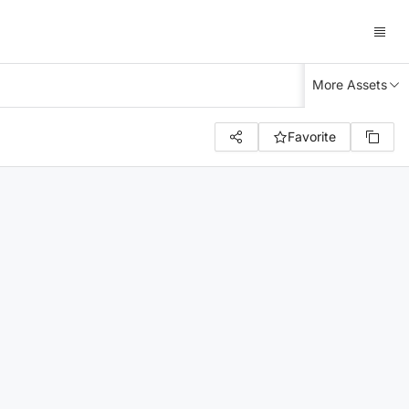
More Assets
Favorite