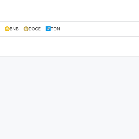
BNB
DOGE
TON