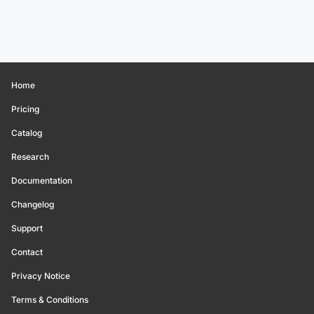
Home
Pricing
Catalog
Research
Documentation
Changelog
Support
Contact
Privacy Notice
Terms & Conditions