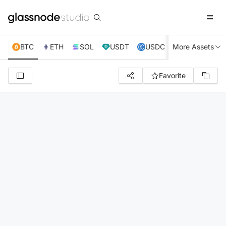
BTC
ETH
SOL
USDT
USDC
More Assets
XRP
TRX
Favorite